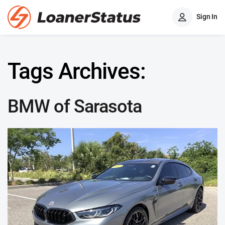
Sign In
Tags Archives:
BMW of Sarasota