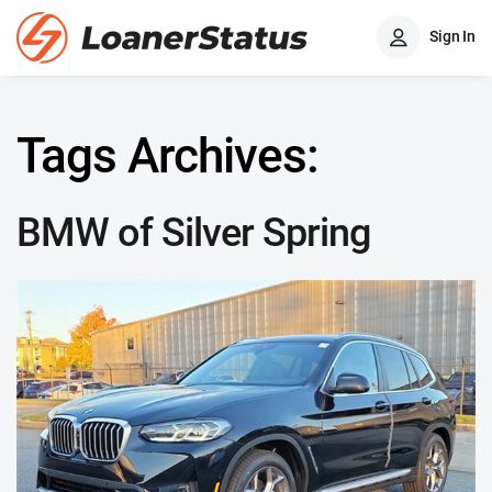
Sign In
Tags Archives:
BMW of Silver Spring