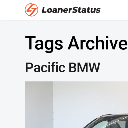
Tags Archive
Pacific BMW