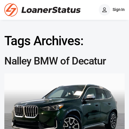
Sign In
Tags Archives:
Nalley BMW of Decatur