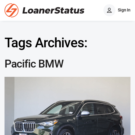
Sign In
Tags Archives:
Pacific BMW