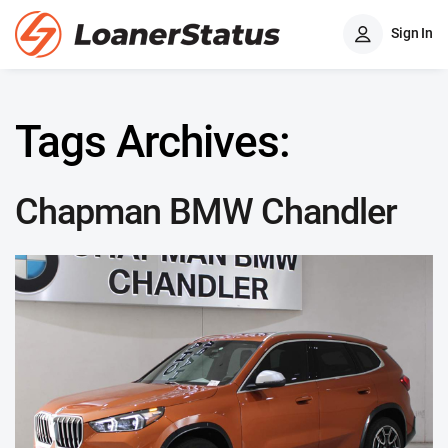
Sign In
Tags Archives:
Chapman BMW Chandler