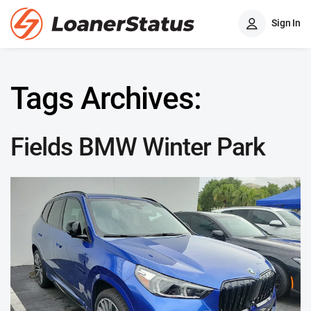
Sign In
Tags Archives:
Fields BMW Winter Park