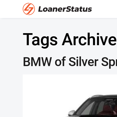
Tags Archive
BMW of Silver Sp