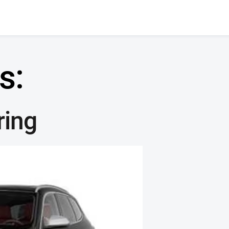
s:
ring