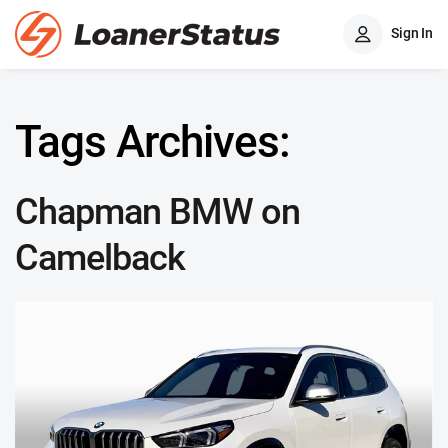
Sign In
Tags Archives:
Chapman BMW on
Camelback