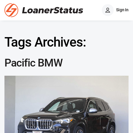
Sign In
Tags Archives:
Pacific BMW