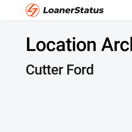
Location Arc
Cutter Ford