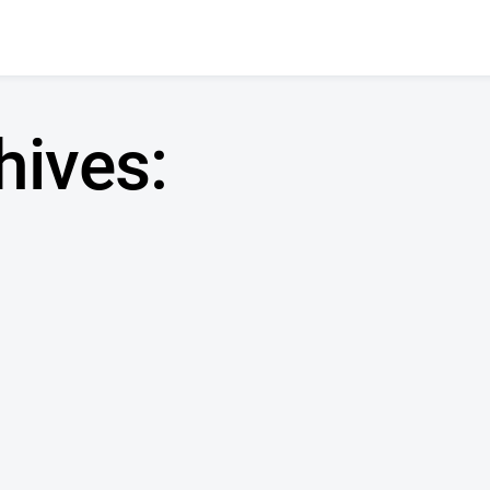
hives: