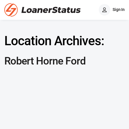
Sign In
Location Archives:
Robert Horne Ford