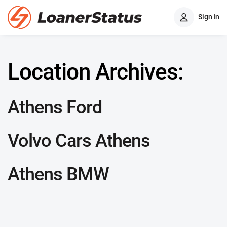
Sign In
Location Archives:
Athens Ford
Volvo Cars Athens
Athens BMW