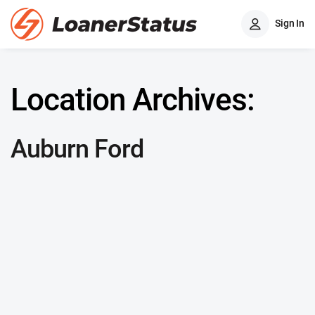
Sign In
Location Archives:
Auburn Ford