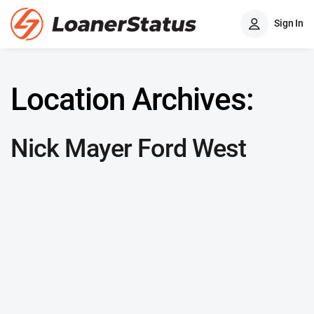
Sign In
Location Archives:
Nick Mayer Ford West