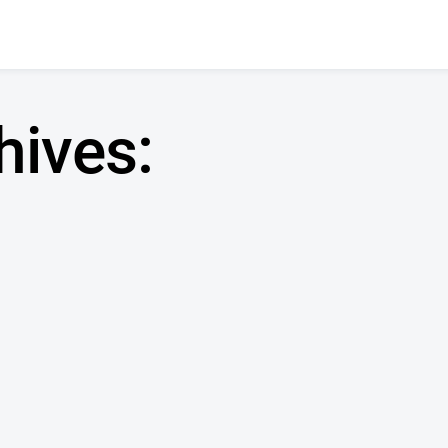
hives: