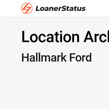
Location Arc
Hallmark Ford