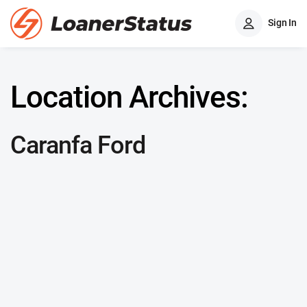
Sign In
Location Archives:
Caranfa Ford