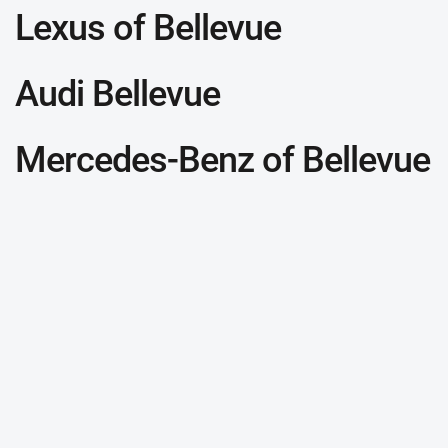
Lexus of Bellevue
Audi Bellevue
Mercedes-Benz of Bellevue