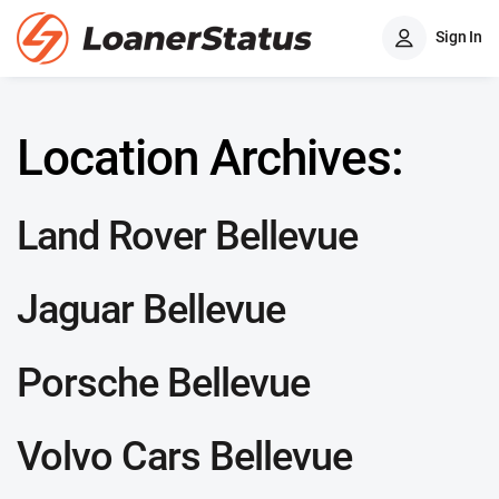
Sign In
Location Archives:
Land Rover Bellevue
Jaguar Bellevue
Porsche Bellevue
Volvo Cars Bellevue