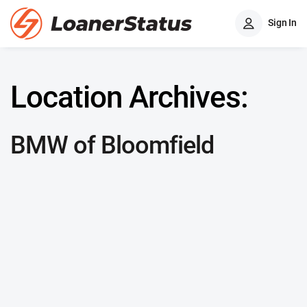
Sign In
Location Archives:
BMW of Bloomfield