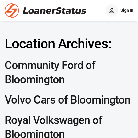
Sign In
Location Archives:
Community Ford of
Bloomington
Volvo Cars of Bloomington
Royal Volkswagen of
Bloomington