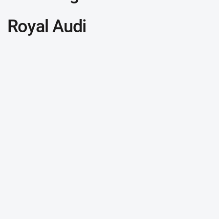
Royal Audi