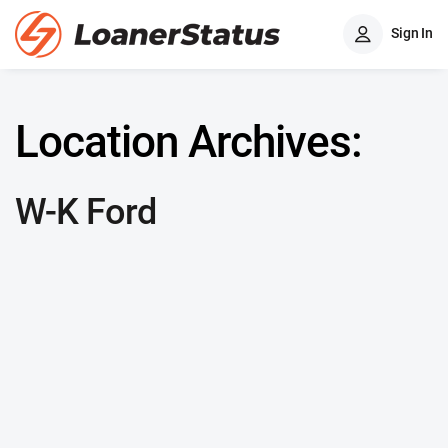
Sign In
Location Archives:
W-K Ford