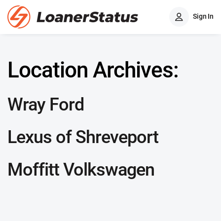
Sign In
Location Archives:
Wray Ford
Lexus of Shreveport
Moffitt Volkswagen