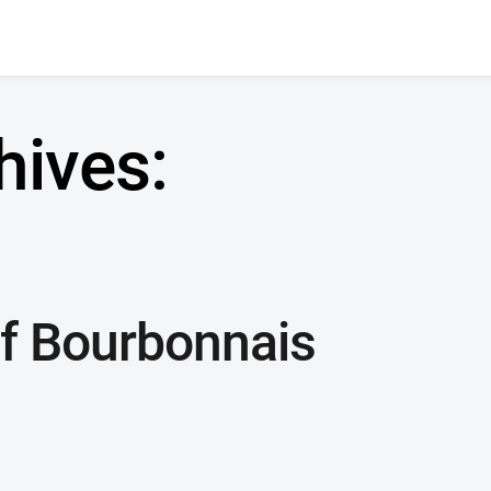
hives:
f Bourbonnais