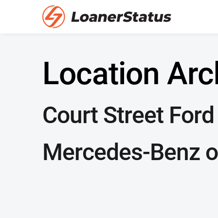
Location Arc
Court Street Ford
Mercedes-Benz o