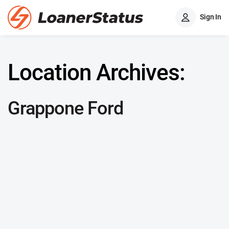
Sign In
Location Archives:
Grappone Ford