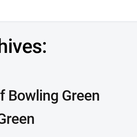
hives:
f Bowling Green
Green