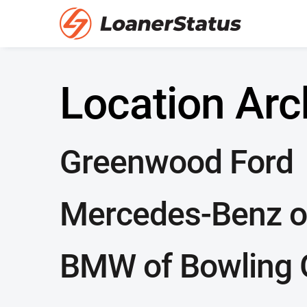
Location Arc
Greenwood Ford
Mercedes-Benz o
BMW of Bowling 