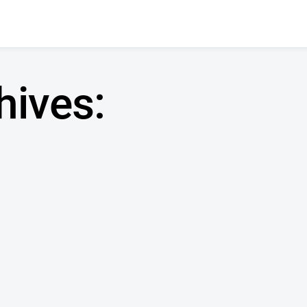
hives:
n