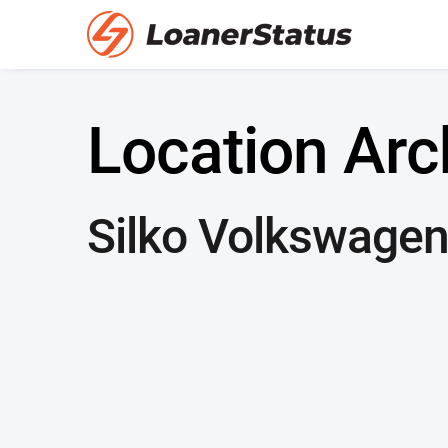
Location Arc
Silko Volkswage