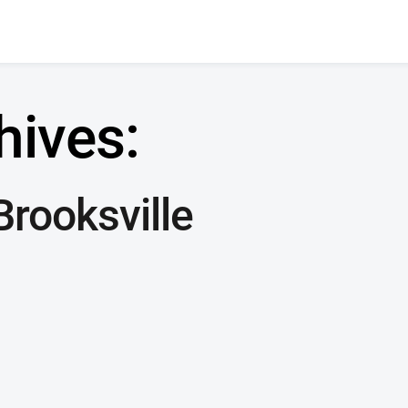
hives:
rooksville