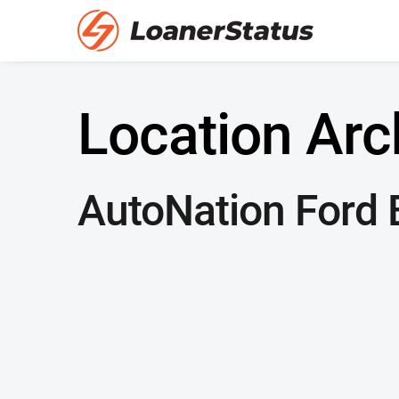
Location Arc
AutoNation Ford B