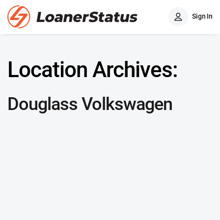
Sign In
Location Archives:
Douglass Volkswagen