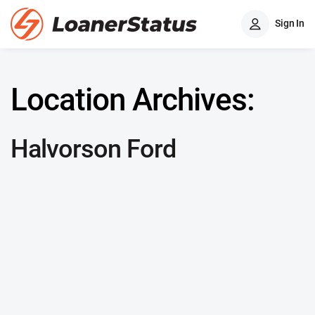
Sign In
Location Archives:
Halvorson Ford