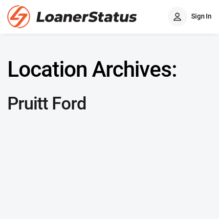
Sign In
Location Archives:
Pruitt Ford