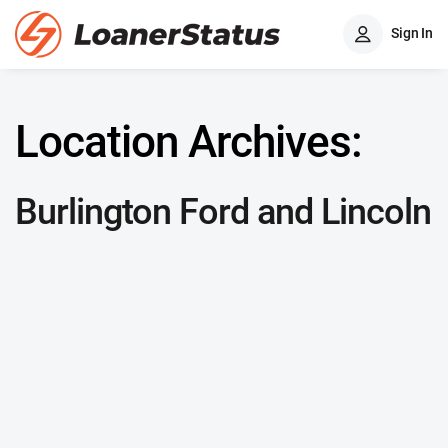
Sign In
Location Archives:
Burlington Ford and Lincoln