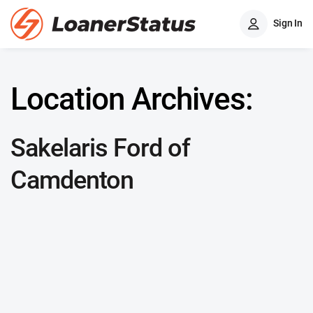
Sign In
Location Archives:
Sakelaris Ford of
Camdenton