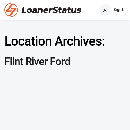
Sign In
Location Archives:
Flint River Ford