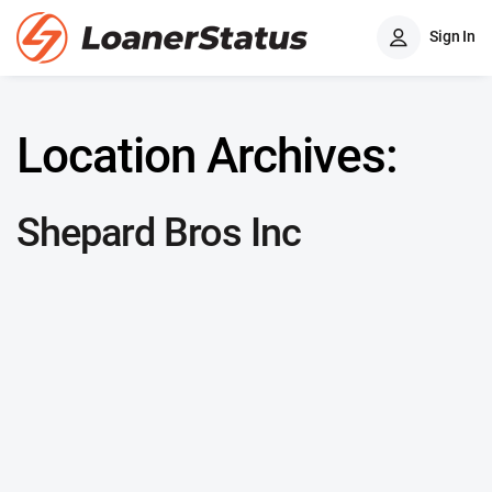
Sign In
Location Archives:
Shepard Bros Inc