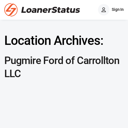
Sign In
Location Archives:
Pugmire Ford of Carrollton
LLC