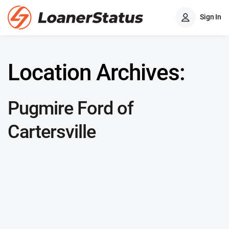
Sign In
Location Archives:
Pugmire Ford of
Cartersville