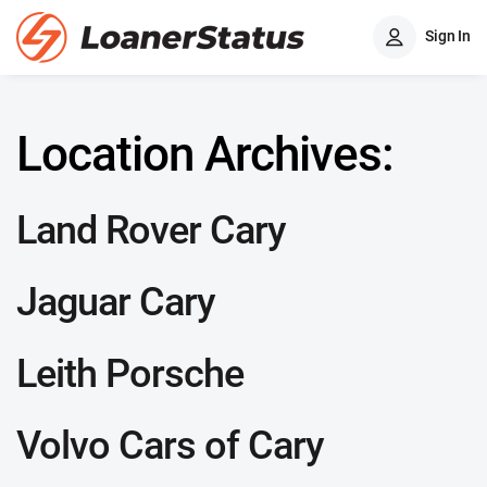
Sign In
Location Archives:
Land Rover Cary
Jaguar Cary
Leith Porsche
Volvo Cars of Cary