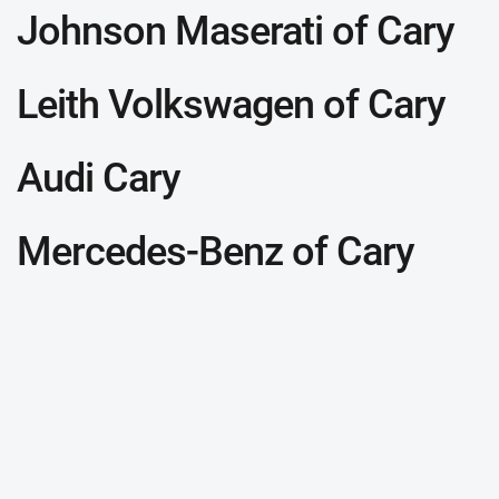
Johnson Maserati of Cary
Leith Volkswagen of Cary
Audi Cary
Mercedes-Benz of Cary