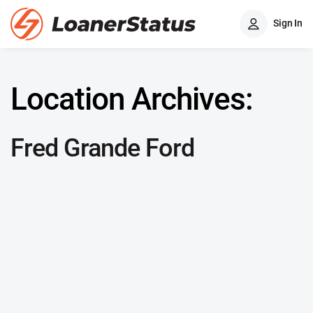
Sign In
Location Archives:
Fred Grande Ford