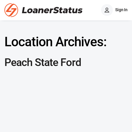
Sign In
Location Archives:
Peach State Ford