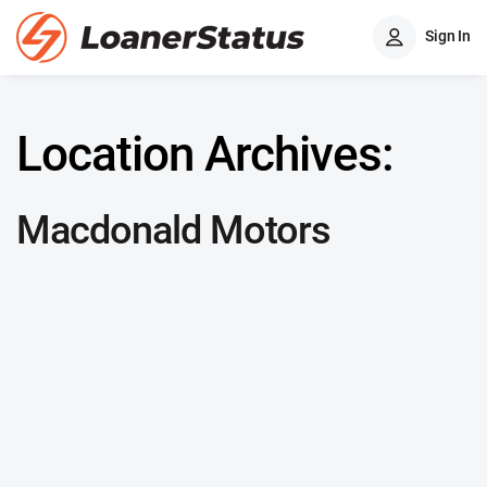
Sign In
Location Archives:
Macdonald Motors