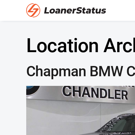
Location Arc
Chapman BMW C