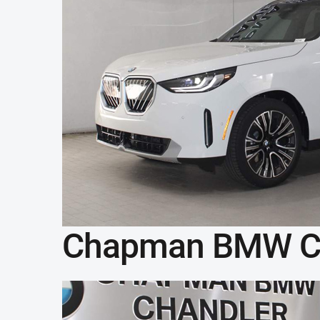
Chapman BMW C