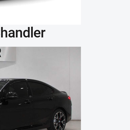
handler