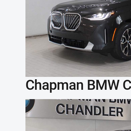
Chapman BMW C