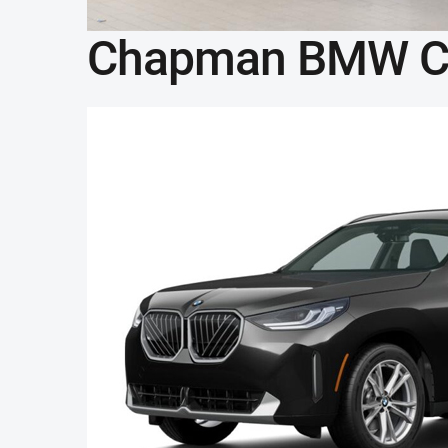
Chapman BMW C