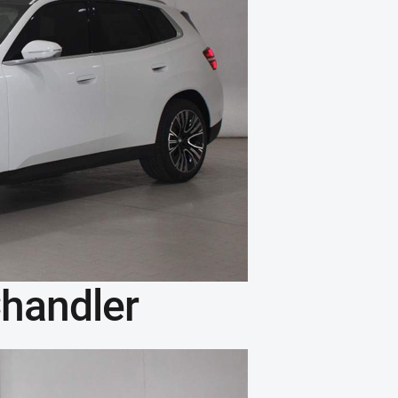
handler