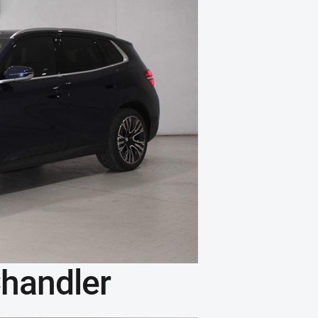
handler