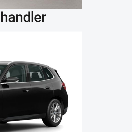
handler