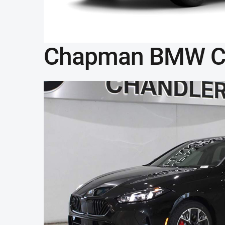
Chapman BMW C