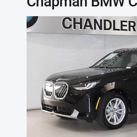
Chapman BMW C