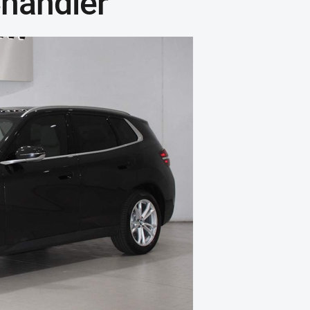
handler