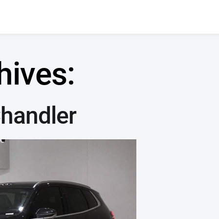
hives:
handler