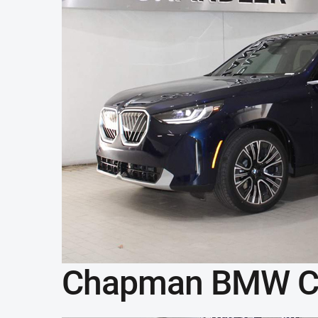
Chapman BMW C