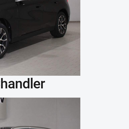
handler