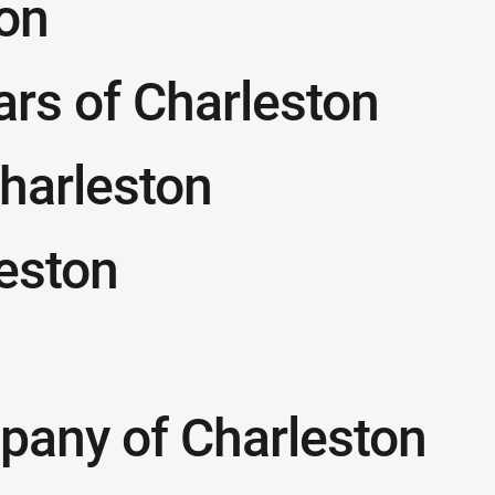
on
ars of Charleston
harleston
leston
pany of Charleston