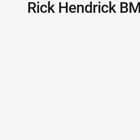
Rick Hendrick B