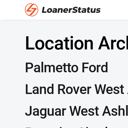
Location Arc
Palmetto Ford
Land Rover West
Jaguar West Ash