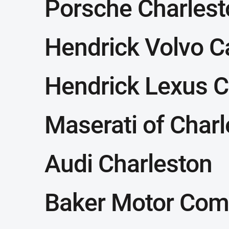
Porsche Charlest
Hendrick Volvo C
Hendrick Lexus C
Maserati of Char
Audi Charleston
Baker Motor Com