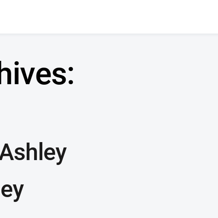
hives:
 Ashley
ley