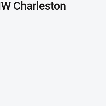
MW Charleston