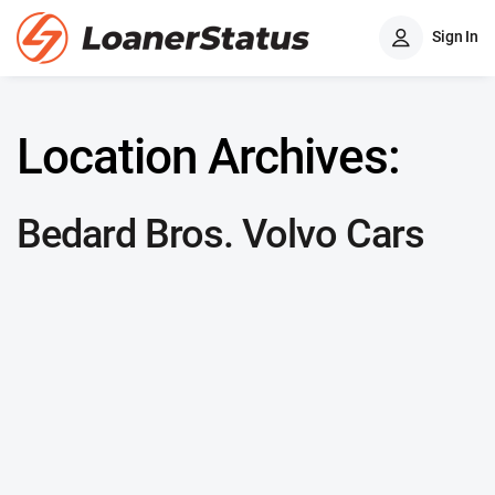
Sign In
Location Archives:
Bedard Bros. Volvo Cars