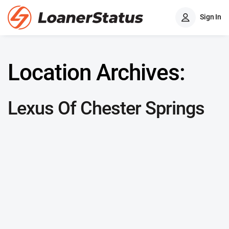
Sign In
Location Archives:
Lexus Of Chester Springs