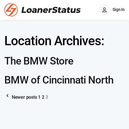
Sign In
Location Archives:
The BMW Store
BMW of Cincinnati North
Newer posts
1
2
3