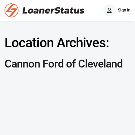
Sign In
Location Archives:
Cannon Ford of Cleveland