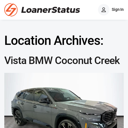
Sign In
Location Archives:
Vista BMW Coconut Creek