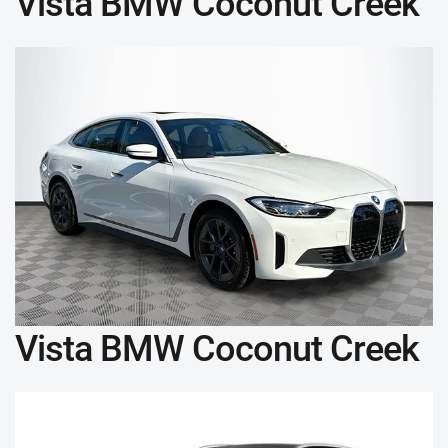
Vista BMW Coconut Creek
Vista BMW Coconut Creek