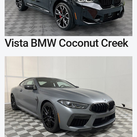
Vista BMW Coconut Creek