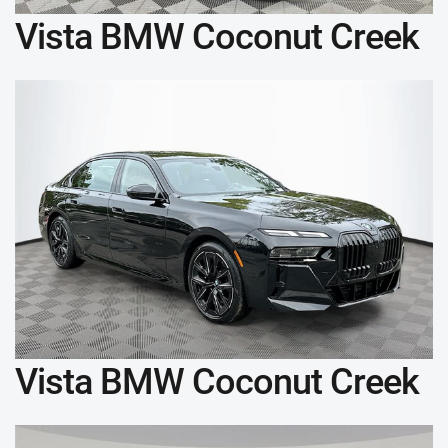
Vista BMW Coconut Creek
Vista BMW Coconut Creek