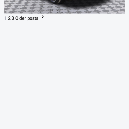
1
2
3
Older posts