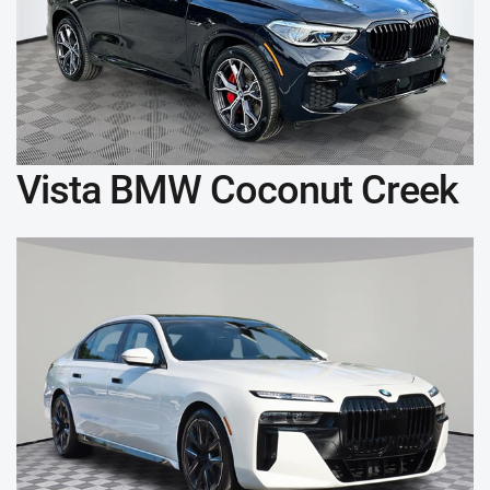
Vista BMW Coconut Creek