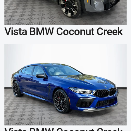
Vista BMW Coconut Creek