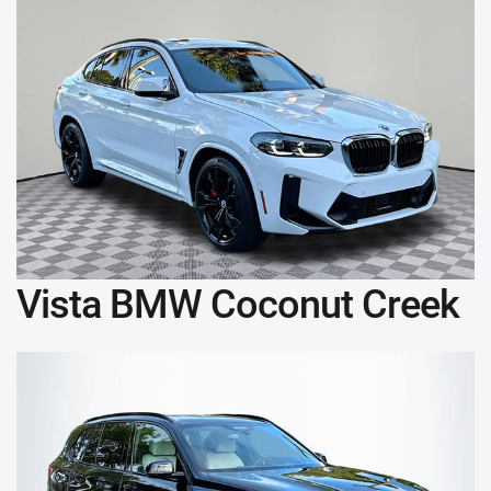
Vista BMW Coconut Creek