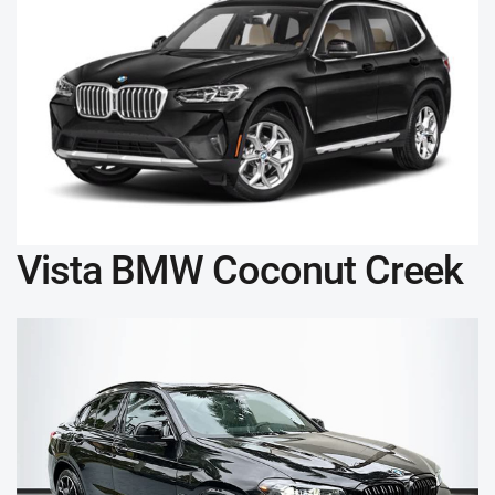
Vista BMW Coconut Creek