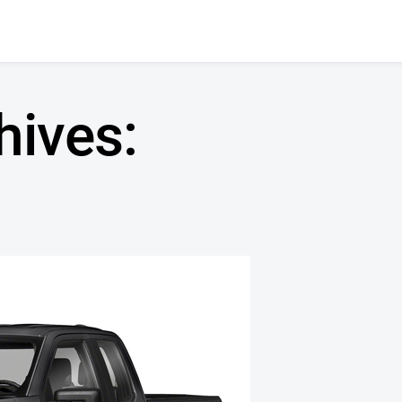
hives: