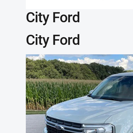
City Ford
City Ford