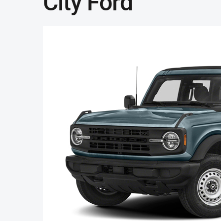
City Ford