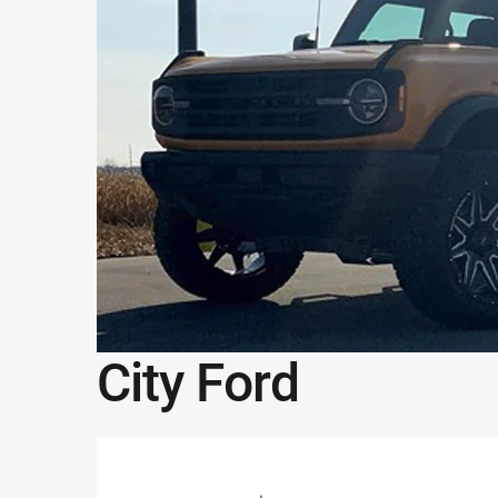
City Ford