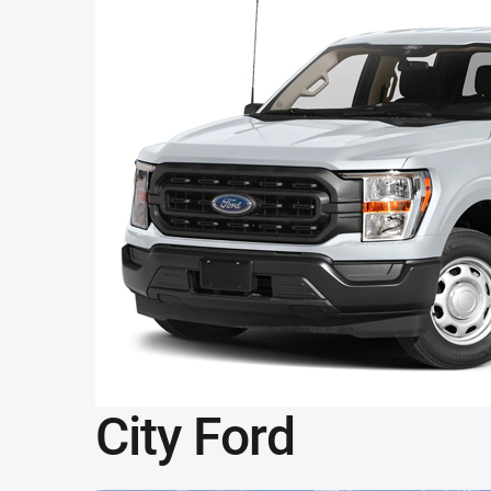
City Ford