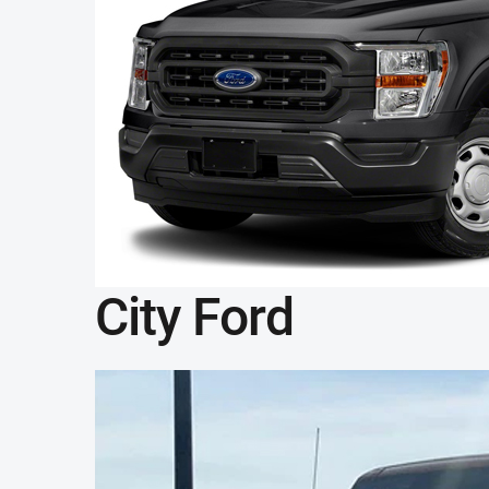
City Ford