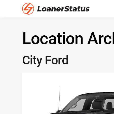
Location Arc
City Ford