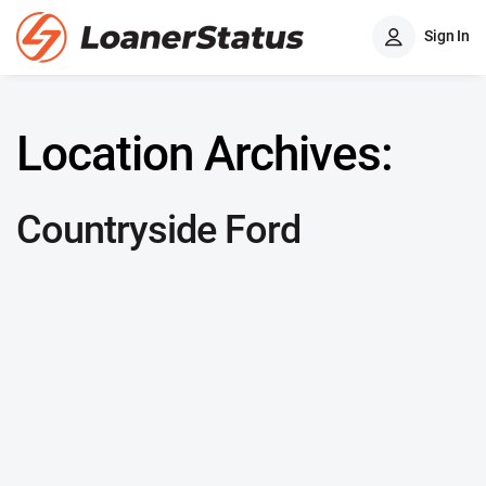
Sign In
Location Archives:
Countryside Ford