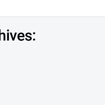
hives: