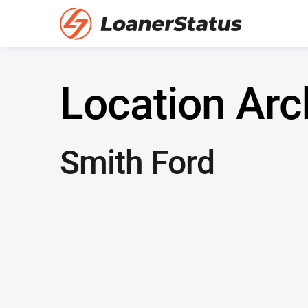
Location Arc
Smith Ford